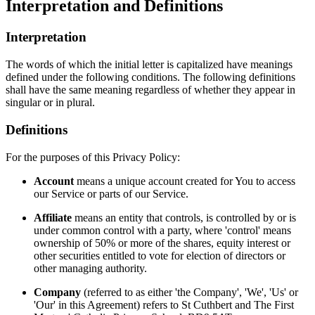
Interpretation and Definitions
Interpretation
The words of which the initial letter is capitalized have meanings
defined under the following conditions. The following definitions
shall have the same meaning regardless of whether they appear in
singular or in plural.
Definitions
For the purposes of this Privacy Policy:
Account
means a unique account created for You to access
our Service or parts of our Service.
Affiliate
means an entity that controls, is controlled by or is
under common control with a party, where 'control' means
ownership of 50% or more of the shares, equity interest or
other securities entitled to vote for election of directors or
other managing authority.
Company
(referred to as either 'the Company', 'We', 'Us' or
'Our' in this Agreement) refers to St Cuthbert and The First