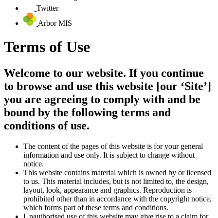
Twitter
Arbor MIS
Terms of Use
Welcome to our website. If you continue
to browse and use this website [our ‘Site’]
you are agreeing to comply with and be
bound by the following terms and
conditions of use.
The content of the pages of this website is for your general
information and use only. It is subject to change without
notice.
This website contains material which is owned by or licensed
to us. This material includes, but is not limited to, the design,
layout, look, appearance and graphics. Reproduction is
prohibited other than in accordance with the copyright notice,
which forms part of these terms and conditions.
Unauthorised use of this website may give rise to a claim for