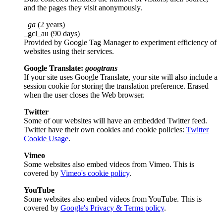
and the pages they visit anonymously.
_ga
(2 years)
_gcl_au (90 days)
Provided by Google Tag Manager to experiment efficiency of
websites using their services.
Google Translate:
googtrans
If your site uses Google Translate, your site will also include a
session cookie for storing the translation preference. Erased
when the user closes the Web browser.
Twitter
Some of our websites will have an embedded Twitter feed.
Twitter have their own cookies and cookie policies:
Twitter
Cookie Usage
.
Vimeo
Some websites also embed videos from Vimeo. This is
covered by
Vimeo's cookie policy
.
YouTube
Some websites also embed videos from YouTube. This is
covered by
Google's Privacy & Terms policy
.