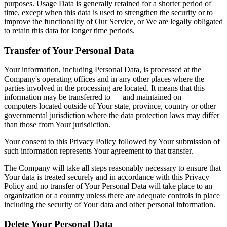
purposes. Usage Data is generally retained for a shorter period of
time, except when this data is used to strengthen the security or to
improve the functionality of Our Service, or We are legally obligated
to retain this data for longer time periods.
Transfer of Your Personal Data
Your information, including Personal Data, is processed at the
Company's operating offices and in any other places where the
parties involved in the processing are located. It means that this
information may be transferred to — and maintained on —
computers located outside of Your state, province, country or other
governmental jurisdiction where the data protection laws may differ
than those from Your jurisdiction.
Your consent to this Privacy Policy followed by Your submission of
such information represents Your agreement to that transfer.
The Company will take all steps reasonably necessary to ensure that
Your data is treated securely and in accordance with this Privacy
Policy and no transfer of Your Personal Data will take place to an
organization or a country unless there are adequate controls in place
including the security of Your data and other personal information.
Delete Your Personal Data