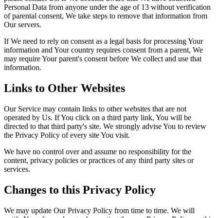
Personal Data from anyone under the age of 13 without verification
of parental consent, We take steps to remove that information from
Our servers.
If We need to rely on consent as a legal basis for processing Your
information and Your country requires consent from a parent, We
may require Your parent's consent before We collect and use that
information.
Links to Other Websites
Our Service may contain links to other websites that are not
operated by Us. If You click on a third party link, You will be
directed to that third party's site. We strongly advise You to review
the Privacy Policy of every site You visit.
We have no control over and assume no responsibility for the
content, privacy policies or practices of any third party sites or
services.
Changes to this Privacy Policy
We may update Our Privacy Policy from time to time. We will