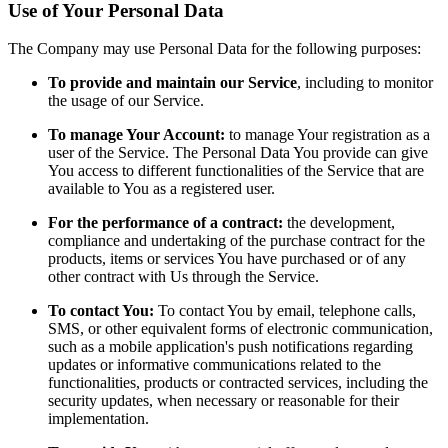
Use of Your Personal Data
The Company may use Personal Data for the following purposes:
To provide and maintain our Service
, including to monitor
the usage of our Service.
To manage Your Account:
to manage Your registration as a
user of the Service. The Personal Data You provide can give
You access to different functionalities of the Service that are
available to You as a registered user.
For the performance of a contract:
the development,
compliance and undertaking of the purchase contract for the
products, items or services You have purchased or of any
other contract with Us through the Service.
To contact You:
To contact You by email, telephone calls,
SMS, or other equivalent forms of electronic communication,
such as a mobile application's push notifications regarding
updates or informative communications related to the
functionalities, products or contracted services, including the
security updates, when necessary or reasonable for their
implementation.