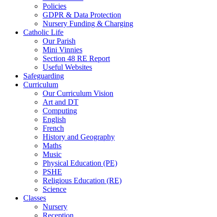
Policies
GDPR & Data Protection
Nursery Funding & Charging
Catholic Life
Our Parish
Mini Vinnies
Section 48 RE Report
Useful Websites
Safeguarding
Curriculum
Our Curriculum Vision
Art and DT
Computing
English
French
History and Geography
Maths
Music
Physical Education (PE)
PSHE
Religious Education (RE)
Science
Classes
Nursery
Reception