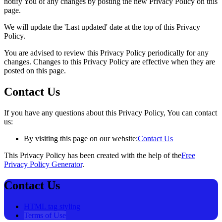
notify You of any changes by posting the new Privacy Policy on this
page.
We will update the 'Last updated' date at the top of this Privacy
Policy.
You are advised to review this Privacy Policy periodically for any
changes. Changes to this Privacy Policy are effective when they are
posted on this page.
Contact Us
If you have any questions about this Privacy Policy, You can contact
us:
By visiting this page on our website:
Contact Us
This Privacy Policy has been created with the help of the
Free
Privacy Policy Generator
.
Contact Us
HTML tag styling
Terms of Use