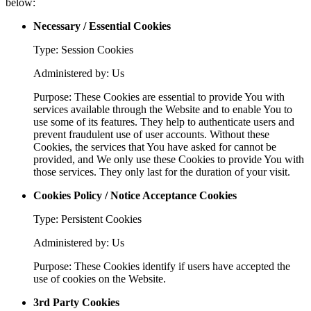
below:
Necessary / Essential Cookies
Type: Session Cookies
Administered by: Us
Purpose: These Cookies are essential to provide You with
services available through the Website and to enable You to
use some of its features. They help to authenticate users and
prevent fraudulent use of user accounts. Without these
Cookies, the services that You have asked for cannot be
provided, and We only use these Cookies to provide You with
those services. They only last for the duration of your visit.
Cookies Policy / Notice Acceptance Cookies
Type: Persistent Cookies
Administered by: Us
Purpose: These Cookies identify if users have accepted the
use of cookies on the Website.
3rd Party Cookies