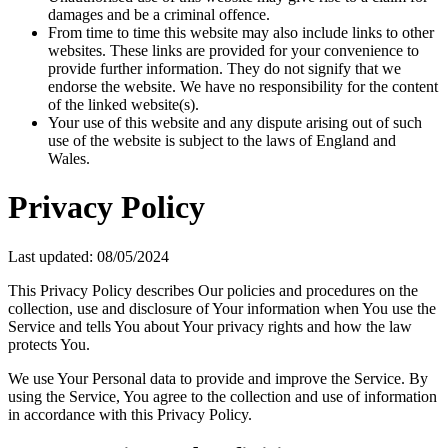
damages and be a criminal offence.
From time to time this website may also include links to other
websites. These links are provided for your convenience to
provide further information. They do not signify that we
endorse the website. We have no responsibility for the content
of the linked website(s).
Your use of this website and any dispute arising out of such
use of the website is subject to the laws of England and
Wales.
Privacy Policy
Last updated: 08/05/2024
This Privacy Policy describes Our policies and procedures on the
collection, use and disclosure of Your information when You use the
Service and tells You about Your privacy rights and how the law
protects You.
We use Your Personal data to provide and improve the Service. By
using the Service, You agree to the collection and use of information
in accordance with this Privacy Policy.