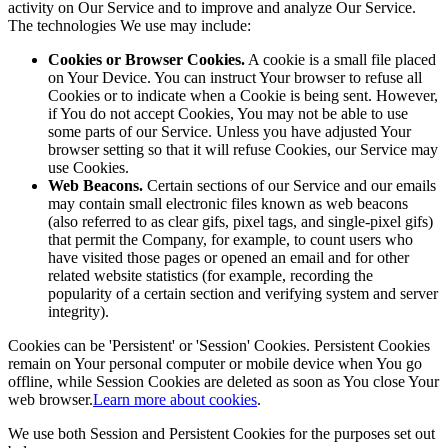
activity on Our Service and to improve and analyze Our Service.
The technologies We use may include:
Cookies or Browser Cookies.
A cookie is a small file placed
on Your Device. You can instruct Your browser to refuse all
Cookies or to indicate when a Cookie is being sent. However,
if You do not accept Cookies, You may not be able to use
some parts of our Service. Unless you have adjusted Your
browser setting so that it will refuse Cookies, our Service may
use Cookies.
Web Beacons.
Certain sections of our Service and our emails
may contain small electronic files known as web beacons
(also referred to as clear gifs, pixel tags, and single-pixel gifs)
that permit the Company, for example, to count users who
have visited those pages or opened an email and for other
related website statistics (for example, recording the
popularity of a certain section and verifying system and server
integrity).
Cookies can be 'Persistent' or 'Session' Cookies. Persistent Cookies
remain on Your personal computer or mobile device when You go
offline, while Session Cookies are deleted as soon as You close Your
web browser.
Learn more about cookies
.
We use both Session and Persistent Cookies for the purposes set out