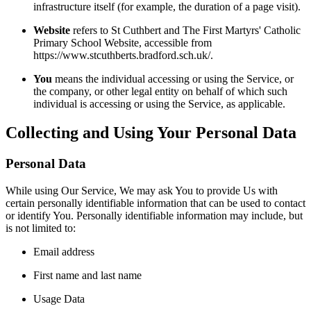
infrastructure itself (for example, the duration of a page visit).
Website
refers to St Cuthbert and The First Martyrs' Catholic
Primary School Website, accessible from
https://www.stcuthberts.bradford.sch.uk/.
You
means the individual accessing or using the Service, or
the company, or other legal entity on behalf of which such
individual is accessing or using the Service, as applicable.
Collecting and Using Your Personal Data
Personal Data
While using Our Service, We may ask You to provide Us with
certain personally identifiable information that can be used to contact
or identify You. Personally identifiable information may include, but
is not limited to:
Email address
First name and last name
Usage Data