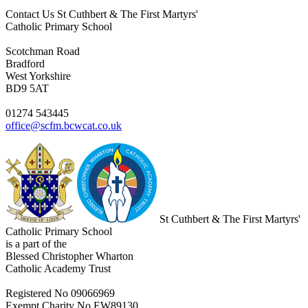
Contact Us
St Cuthbert & The First Martyrs'
Catholic Primary School
Scotchman Road
Bradford
West Yorkshire
BD9 5AT
01274 543445
office@scfm.bcwcat.co.uk
St Cuthbert & The First Martyrs'
Catholic Primary School
is a part of the
Blessed Christopher Wharton
Catholic Academy Trust
Registered No 09066969
Exempt Charity No EW89130