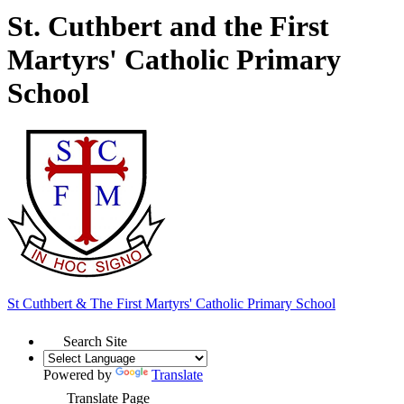
St. Cuthbert and the First
Martyrs' Catholic Primary
School
St Cuthbert & The First Martyrs'
Catholic Primary School
Search Site
Powered by
Translate
Translate Page