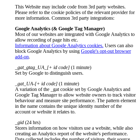
This Website may include code from 3rd party websites.
Please refer to the cookie policies of the relevant provider for
more information. Common 3rd party integrations:
Google Analytics (& Google Tag Manager)
Most of our websites are integrated with Google Analytics to
allow recording of page hits etc.
Information about Google Analytics cookies.
Users can also
block Google Analytics by using
Google's opt-out browser
add-on
.
_gat_gtag_UA_[+ id code]
(1 minute)
Set by Google to distinguish users.
_gat_UA-[+ id code]
(1 minute)
A variation of the _gat cookie set by Google Analytics and
Google Tag Manager to allow website owners to track visitor
behaviour and measure site performance. The pattern element
in the name contains the unique identity number of the
account or website it relates to.
_gid
(24 hrs)
Stores information on how visitors use a website, while also
creating an Analytics report of the website's performance.
Data collected includes the number of visitors, their source,