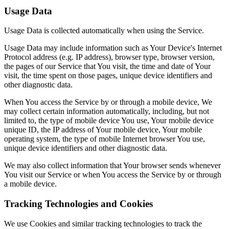
Usage Data
Usage Data is collected automatically when using the Service.
Usage Data may include information such as Your Device's Internet
Protocol address (e.g. IP address), browser type, browser version,
the pages of our Service that You visit, the time and date of Your
visit, the time spent on those pages, unique device identifiers and
other diagnostic data.
When You access the Service by or through a mobile device, We
may collect certain information automatically, including, but not
limited to, the type of mobile device You use, Your mobile device
unique ID, the IP address of Your mobile device, Your mobile
operating system, the type of mobile Internet browser You use,
unique device identifiers and other diagnostic data.
We may also collect information that Your browser sends whenever
You visit our Service or when You access the Service by or through
a mobile device.
Tracking Technologies and Cookies
We use Cookies and similar tracking technologies to track the