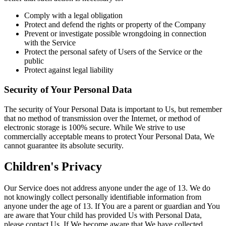
Comply with a legal obligation
Protect and defend the rights or property of the Company
Prevent or investigate possible wrongdoing in connection
with the Service
Protect the personal safety of Users of the Service or the
public
Protect against legal liability
Security of Your Personal Data
The security of Your Personal Data is important to Us, but remember
that no method of transmission over the Internet, or method of
electronic storage is 100% secure. While We strive to use
commercially acceptable means to protect Your Personal Data, We
cannot guarantee its absolute security.
Children's Privacy
Our Service does not address anyone under the age of 13. We do
not knowingly collect personally identifiable information from
anyone under the age of 13. If You are a parent or guardian and You
are aware that Your child has provided Us with Personal Data,
please contact Us. If We become aware that We have collected