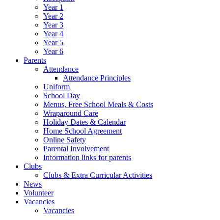
Year 1
Year 2
Year 3
Year 4
Year 5
Year 6
Parents
Attendance
Attendance Principles
Uniform
School Day
Menus, Free School Meals & Costs
Wraparound Care
Holiday Dates & Calendar
Home School Agreement
Online Safety
Parental Involvement
Information links for parents
Clubs
Clubs & Extra Curricular Activities
News
Volunteer
Vacancies
Vacancies