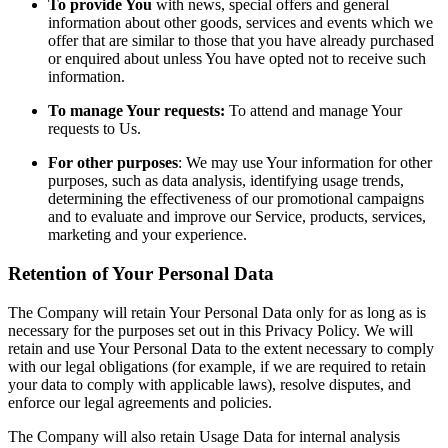
To provide You
with news, special offers and general
information about other goods, services and events which we
offer that are similar to those that you have already purchased
or enquired about unless You have opted not to receive such
information.
To manage Your requests:
To attend and manage Your
requests to Us.
For other purposes
: We may use Your information for other
purposes, such as data analysis, identifying usage trends,
determining the effectiveness of our promotional campaigns
and to evaluate and improve our Service, products, services,
marketing and your experience.
Retention of Your Personal Data
The Company will retain Your Personal Data only for as long as is
necessary for the purposes set out in this Privacy Policy. We will
retain and use Your Personal Data to the extent necessary to comply
with our legal obligations (for example, if we are required to retain
your data to comply with applicable laws), resolve disputes, and
enforce our legal agreements and policies.
The Company will also retain Usage Data for internal analysis