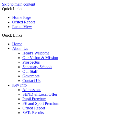
Skip to main content
Quick Links
Home Page
Ofsted Report
Parent View
Quick Links
Home
About Us
Head's Welcome
Our Vision & Mission
Prospectus
Sanctuary Schools
Our Staff
Governors
Contact Us
Key Info
Admissions
SEND & Local Offer
Pupil Premium
PE and Sport Premium
Ofsted Report
SATs Results