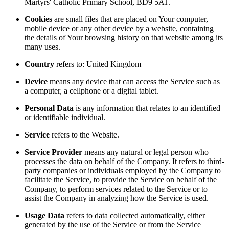
Martyrs' Catholic Primary School, BD9 5AT.
Cookies
are small files that are placed on Your computer,
mobile device or any other device by a website, containing
the details of Your browsing history on that website among its
many uses.
Country
refers to: United Kingdom
Device
means any device that can access the Service such as
a computer, a cellphone or a digital tablet.
Personal Data
is any information that relates to an identified
or identifiable individual.
Service
refers to the Website.
Service Provider
means any natural or legal person who
processes the data on behalf of the Company. It refers to third-
party companies or individuals employed by the Company to
facilitate the Service, to provide the Service on behalf of the
Company, to perform services related to the Service or to
assist the Company in analyzing how the Service is used.
Usage Data
refers to data collected automatically, either
generated by the use of the Service or from the Service