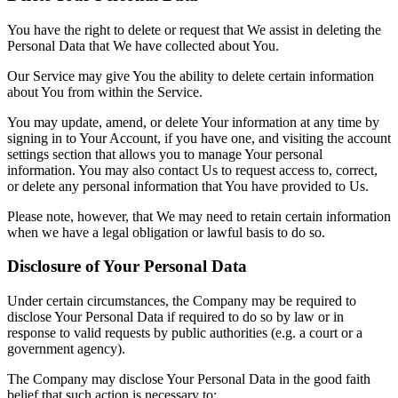
You have the right to delete or request that We assist in deleting the
Personal Data that We have collected about You.
Our Service may give You the ability to delete certain information
about You from within the Service.
You may update, amend, or delete Your information at any time by
signing in to Your Account, if you have one, and visiting the account
settings section that allows you to manage Your personal
information. You may also contact Us to request access to, correct,
or delete any personal information that You have provided to Us.
Please note, however, that We may need to retain certain information
when we have a legal obligation or lawful basis to do so.
Disclosure of Your Personal Data
Under certain circumstances, the Company may be required to
disclose Your Personal Data if required to do so by law or in
response to valid requests by public authorities (e.g. a court or a
government agency).
The Company may disclose Your Personal Data in the good faith
belief that such action is necessary to: