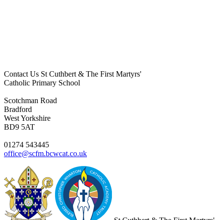
Contact Us
St Cuthbert & The First Martyrs'
Catholic Primary School
Scotchman Road
Bradford
West Yorkshire
BD9 5AT
01274 543445
office@scfm.bcwcat.co.uk