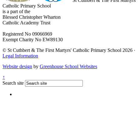
St Cuthbert & The First Martyrs'
Catholic Primary School
is a part of the
Blessed Christopher Wharton
Catholic Academy Trust
Registered No 09066969
Exempt Charity No EW89130
© St Cuthbert & The First Martyrs' Catholic Primary School 2026 ·
Legal Information
Website design
by
Greenhouse School Websites
↑
Search site