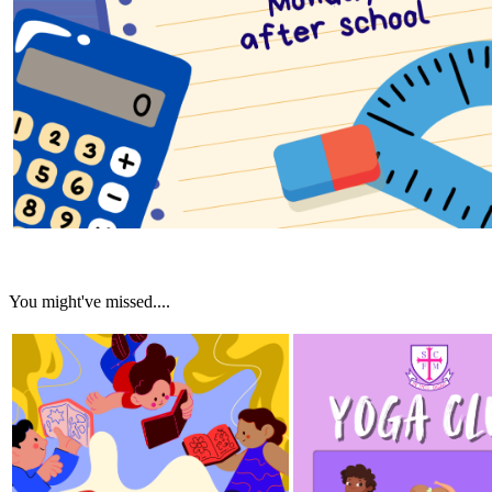
You might've missed....