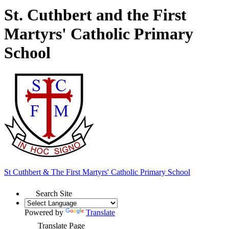
St. Cuthbert and the First
Martyrs' Catholic Primary
School
St Cuthbert & The First Martyrs'
Catholic Primary School
Search Site
Powered by
Translate
Translate Page