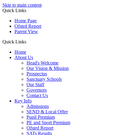
Skip to main content
Quick Links
Home Page
Ofsted Report
Parent View
Quick Links
Home
About Us
Head's Welcome
Our Vision & Mission
Prospectus
Sanctuary Schools
Our Staff
Governors
Contact Us
Key Info
Admissions
SEND & Local Offer
Pupil Premium
PE and Sport Premium
Ofsted Report
SATs Results