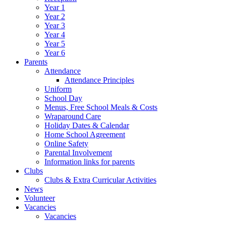
Year 1
Year 2
Year 3
Year 4
Year 5
Year 6
Parents
Attendance
Attendance Principles
Uniform
School Day
Menus, Free School Meals & Costs
Wraparound Care
Holiday Dates & Calendar
Home School Agreement
Online Safety
Parental Involvement
Information links for parents
Clubs
Clubs & Extra Curricular Activities
News
Volunteer
Vacancies
Vacancies