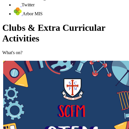
Twitter
Arbor MIS
Clubs & Extra Curricular
Activities
What's on?